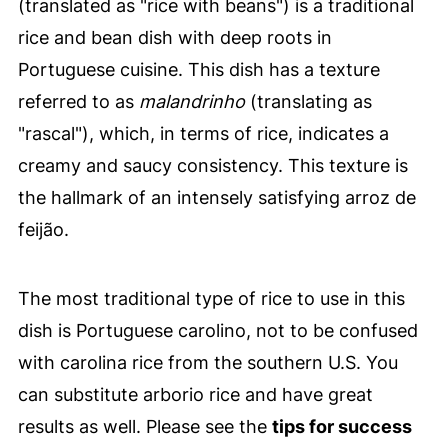
(translated as "rice with beans") is a traditional
rice and bean dish with deep roots in
Portuguese cuisine. This dish has a texture
referred to as
malandrinho
(translating as
"rascal"), which, in terms of rice, indicates a
creamy and saucy consistency. This texture is
the hallmark of an intensely satisfying arroz de
feijão.
The most traditional type of rice to use in this
dish is Portuguese carolino, not to be confused
with carolina rice from the southern U.S. You
can substitute arborio rice and have great
results as well. Please see the
tips for success