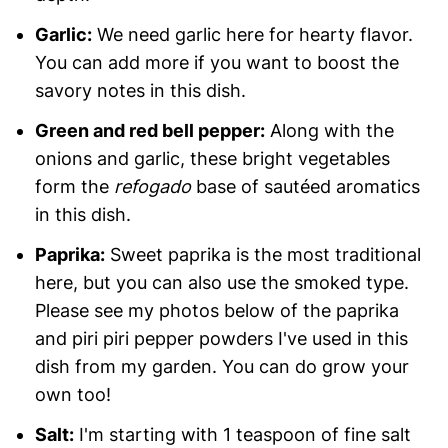
Garlic:
We need garlic here for hearty flavor.
You can add more if you want to boost the
savory notes in this dish.
Green and red bell pepper:
Along with the
onions and garlic, these bright vegetables
form the
refogado
base of sautéed aromatics
in this dish.
Paprika:
Sweet paprika is the most traditional
here, but you can also use the smoked type.
Please see my photos below of the paprika
and piri piri pepper powders I've used in this
dish from my garden. You can do grow your
own too!
Salt:
I'm starting with 1 teaspoon of fine salt