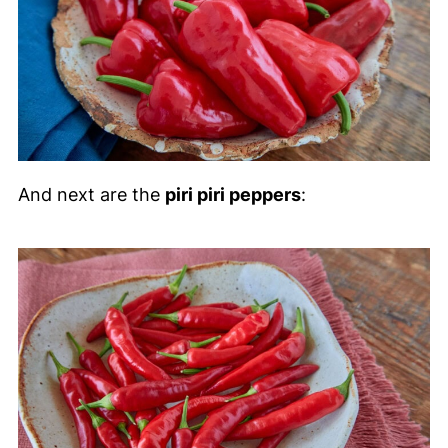
And next are the
piri piri peppers
: