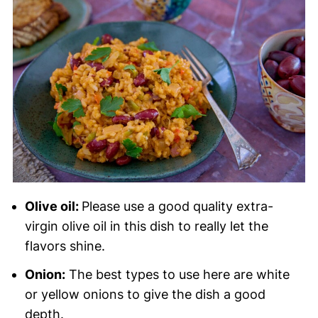
Olive oil:
Please use a good quality extra-
virgin olive oil in this dish to really let the
flavors shine.
Onion:
The best types to use here are white
or yellow onions to give the dish a good
depth.