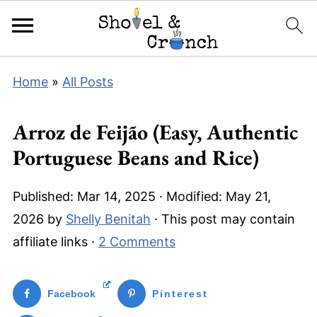
Home
»
All Posts
Arroz de Feijão (Easy, Authentic
Portuguese Beans and Rice)
Published:
Mar 14, 2025
· Modified:
May 21,
2026
by
Shelly Benitah
· This post may contain
affiliate links ·
2 Comments
Facebook
Pinterest