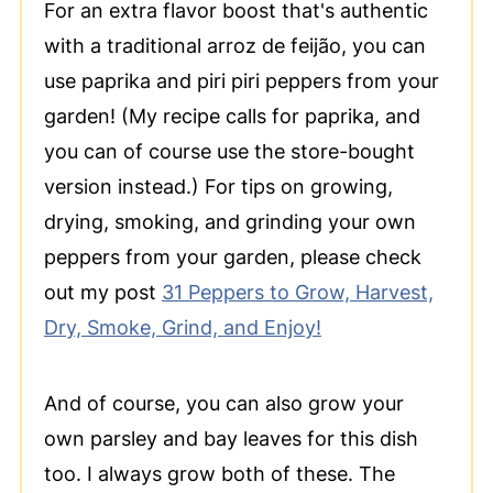
For an extra flavor boost that's authentic
with a traditional arroz de feijão, you can
use paprika and piri piri peppers from your
garden! (My recipe calls for paprika, and
you can of course use the store-bought
version instead.) For tips on growing,
drying, smoking, and grinding your own
peppers from your garden, please check
out my post
31 Peppers to Grow, Harvest,
Dry, Smoke, Grind, and Enjoy!
And of course, you can also grow your
own parsley and bay leaves for this dish
too. I always grow both of these. The