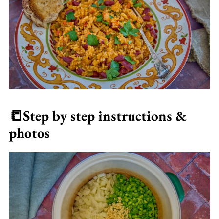
📒
Step by step instructions &
photos