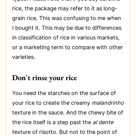
rice, the package may refer to it as long-
grain rice. This was confusing to me when
I bought it. This may be due to differences
in classification of rice in various markets,
or a marketing term to compare with other
varieties.
Don't rinse your rice
You need the starches on the surface of
your rice to create the creamy
malandrinho
texture in the sauce. And the chewy bite of
the rice itself is a step past the
al dente
texture of risotto. But not to the point of