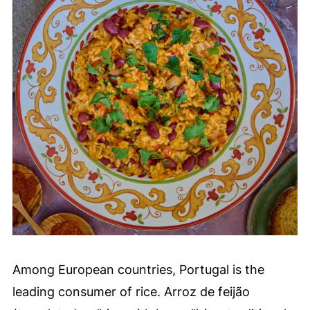
Among European countries, Portugal is the
leading consumer of rice. Arroz de feijão