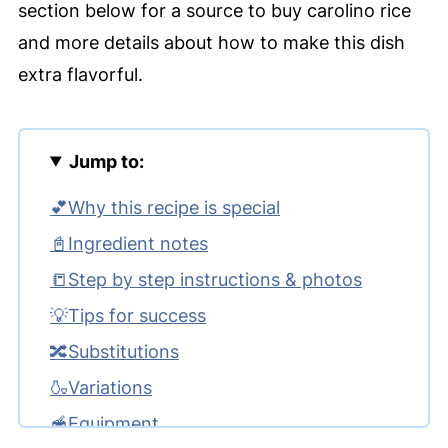
section below for a source to buy carolino rice
and more details about how to make this dish
extra flavorful.
Jump to:
💕Why this recipe is special
📓Ingredient notes
📒Step by step instructions & photos
💡Tips for success
🔀Substitutions
🍶Variations
🥣Equipment