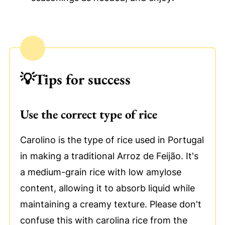
💡
Tips for success
Use the correct type of rice
Carolino is the type of rice used in Portugal
in making a traditional Arroz de Feijão. It's
a medium-grain rice with low amylose
content, allowing it to absorb liquid while
maintaining a creamy texture. Please don't
confuse this with carolina rice from the