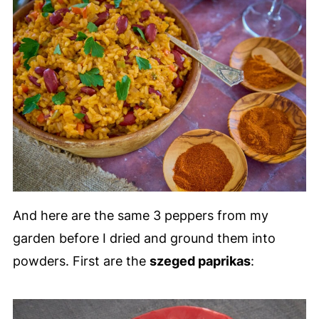
And here are the same 3 peppers from my
garden before I dried and ground them into
powders. First are the
szeged paprikas
: