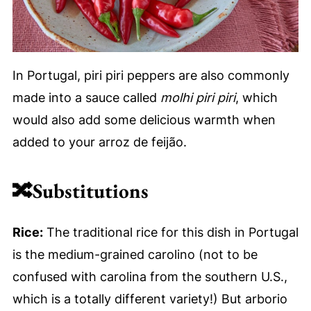
In Portugal, piri piri peppers are also commonly
made into a sauce called
molhi piri piri
, which
would also add some delicious warmth when
added to your arroz de feijão.
🔀
Substitutions
Rice:
The traditional rice for this dish in Portugal
is the medium-grained carolino (not to be
confused with carolina from the southern U.S.,
which is a totally different variety!) But arborio