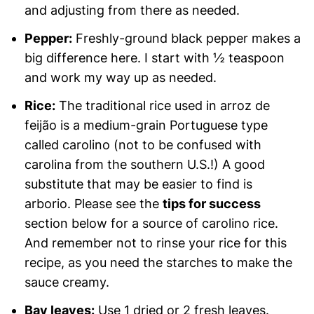
and adjusting from there as needed.
Pepper:
Freshly-ground black pepper makes a
big difference here. I start with ½ teaspoon
and work my way up as needed.
Rice:
The traditional rice used in arroz de
feijão is a medium-grain Portuguese type
called carolino (not to be confused with
carolina from the southern U.S.!) A good
substitute that may be easier to find is
arborio. Please see the
tips for success
section below for a source of carolino rice.
And remember not to rinse your rice for this
recipe, as you need the starches to make the
sauce creamy.
Bay leaves:
Use 1 dried or 2 fresh leaves.