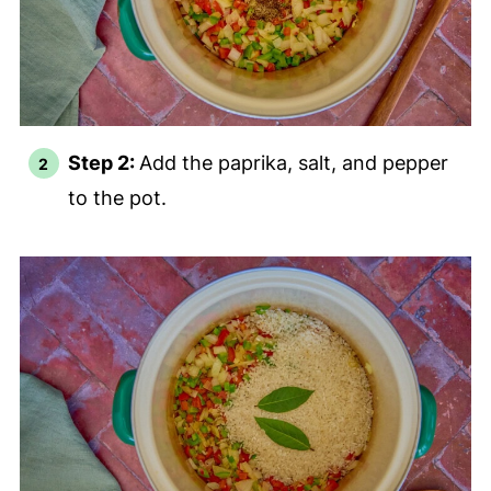
Step 2:
Add the paprika, salt, and pepper
to the pot.