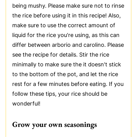
being mushy. Please make sure not to rinse
the rice before using it in this recipe! Also,
make sure to use the correct amount of
liquid for the rice you're using, as this can
differ between arborio and carolino. Please
see the recipe for details. Stir the rice
minimally to make sure the it doesn't stick
to the bottom of the pot, and let the rice
rest for a few minutes before eating. If you
follow these tips, your rice should be
wonderful!
Grow your own seasonings