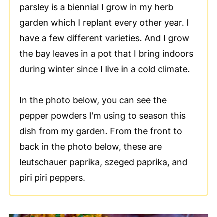
parsley is a biennial I grow in my herb
garden which I replant every other year. I
have a few different varieties. And I grow
the bay leaves in a pot that I bring indoors
during winter since I live in a cold climate.
In the photo below, you can see the
pepper powders I'm using to season this
dish from my garden. From the front to
back in the photo below, these are
leutschauer paprika, szeged paprika, and
piri piri peppers.