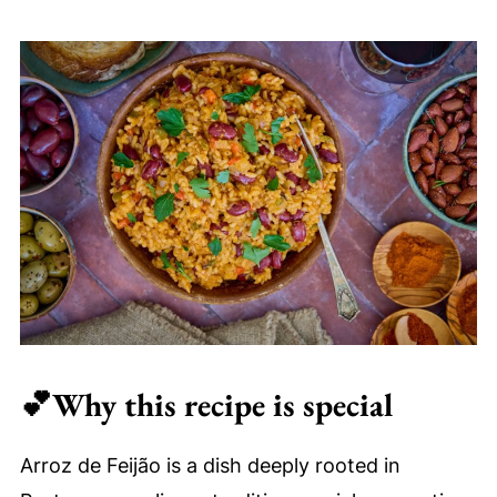
⏲Make ahead and storage
🍲Serving suggestions
❓FAQ
✨More recipes you'll love
Arroz de Feijão (Easy, Authentic
Portuguese Beans and Rice)
💕
Why this recipe is special
Arroz de Feijão is a dish deeply rooted in