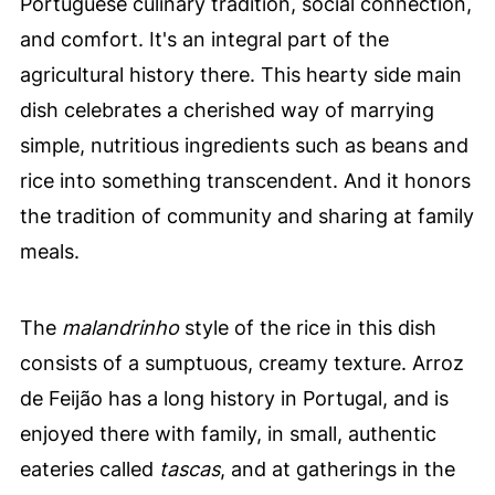
Portuguese culinary tradition, social connection,
and comfort. It's an integral part of the
agricultural history there. This hearty side main
dish celebrates a cherished way of marrying
simple, nutritious ingredients such as beans and
rice into something transcendent. And it honors
the tradition of community and sharing at family
meals.
The
malandrinho
style of the rice in this dish
consists of a sumptuous, creamy texture. Arroz
de Feijão has a long history in Portugal, and is
enjoyed there with family, in small, authentic
eateries called
tascas
, and at gatherings in the