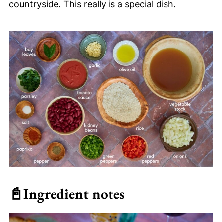
countryside. This really is a special dish.
📓
Ingredient notes