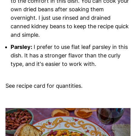
to the comfort in this dish. You can cook your
own dried beans after soaking them
overnight. I just use rinsed and drained
canned kidney beans to keep the recipe quick
and simple.
Parsley:
I prefer to use flat leaf parsley in this
dish. It has a stronger flavor than the curly
type, and it's easier to work with.
See recipe card for quantities.