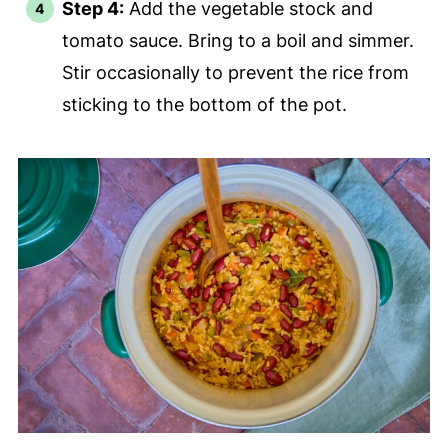
Step 4:
Add the vegetable stock and
tomato sauce. Bring to a boil and simmer.
Stir occasionally to prevent the rice from
sticking to the bottom of the pot.