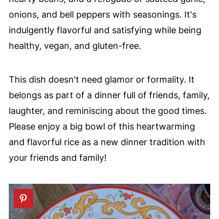
onions, and bell peppers with seasonings. It's
indulgently flavorful and satisfying while being
healthy, vegan, and gluten-free.
This dish doesn't need glamor or formality. It
belongs as part of a dinner full of friends, family,
laughter, and reminiscing about the good times.
Please enjoy a big bowl of this heartwarming
and flavorful rice as a new dinner tradition with
your friends and family!