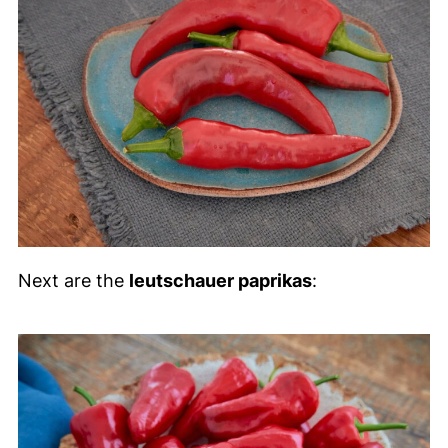
Next are the
leutschauer paprikas
: