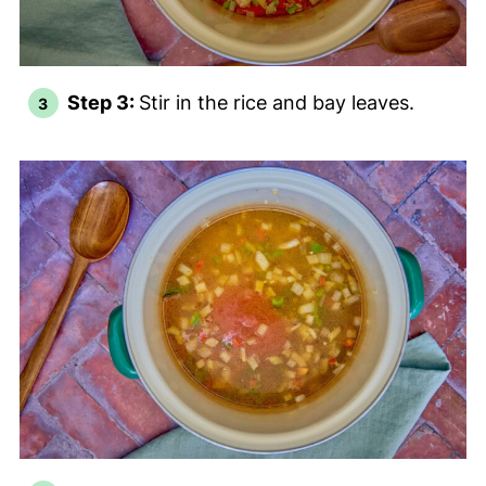
Step 3:
Stir in the rice and bay leaves.