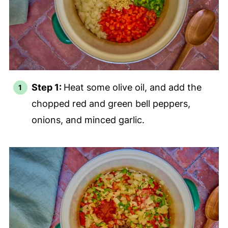
Step 1:
Heat some olive oil, and add the
chopped red and green bell peppers,
onions, and minced garlic.