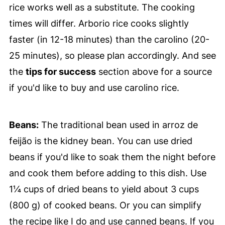
rice works well as a substitute. The cooking
times will differ. Arborio rice cooks slightly
faster (in 12-18 minutes) than the carolino (20-
25 minutes), so please plan accordingly. And see
the
tips for success
section above for a source
if you'd like to buy and use carolino rice.
Beans:
The traditional bean used in arroz de
feijão is the kidney bean. You can use dried
beans if you'd like to soak them the night before
and cook them before adding to this dish. Use
1¼ cups of dried beans to yield about 3 cups
(800 g) of cooked beans. Or you can simplify
the recipe like I do and use canned beans. If you