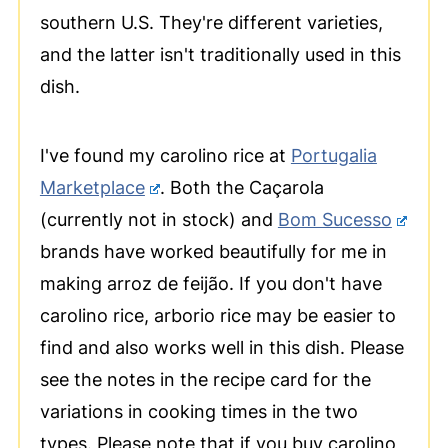
southern U.S. They're different varieties,
and the latter isn't traditionally used in this
dish.
I've found my carolino rice at
Portugalia
Marketplace
. Both the Caçarola
(currently not in stock) and
Bom Sucesso
brands have worked beautifully for me in
making arroz de feijão. If you don't have
carolino rice, arborio rice may be easier to
find and also works well in this dish. Please
see the notes in the recipe card for the
variations in cooking times in the two
types. Please note that if you buy carolino