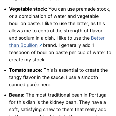
Vegetable stock:
You can use premade stock,
or a combination of water and vegetable
bouillon paste. I like to use the latter, as this
allows me to control the strength of flavor
and sodium in a dish. I like to use the
Better
than Bouillon
brand. I generally add 1
teaspoon of bouillon paste per cup of water to
create my stock.
Tomato sauce:
This is essential to create the
tangy flavor in the sauce. I use a smooth
canned purée here.
Beans:
The most traditional bean in Portugal
for this dish is the kidney bean. They have a
soft, satisfying chew to them that really add