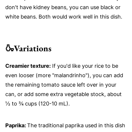
don't have kidney beans, you can use black or
white beans. Both would work well in this dish.
🍶
Variations
Creamier texture:
If you'd like your rice to be
even looser (more "malandrinho"), you can add
the remaining tomato sauce left over in your
can, or add some extra vegetable stock, about
½ to ¾ cups (120-10 mL).
Paprika:
The traditional paprika used in this dish