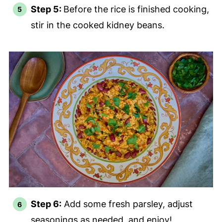
Step 5:
Before the rice is finished cooking,
stir in the cooked kidney beans.
Step 6:
Add some fresh parsley, adjust
seasonings as needed, and enjoy!