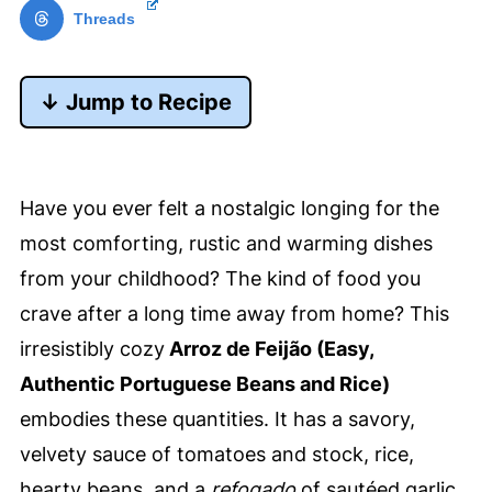
Threads
↓ Jump to Recipe
Have you ever felt a nostalgic longing for the
most comforting, rustic and warming dishes
from your childhood? The kind of food you
crave after a long time away from home? This
irresistibly cozy
Arroz de Feijão (Easy,
Authentic Portuguese Beans and Rice)
embodies these quantities. It has a savory,
velvety sauce of tomatoes and stock, rice,
hearty beans, and a
refogado
of sautéed garlic,