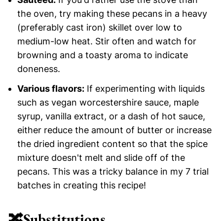
the oven, try making these pecans in a heavy
(preferably cast iron) skillet over low to
medium-low heat. Stir often and watch for
browning and a toasty aroma to indicate
doneness.
Various flavors:
If experimenting with liquids
such as vegan worcestershire sauce, maple
syrup, vanilla extract, or a dash of hot sauce,
either reduce the amount of butter or increase
the dried ingredient content so that the spice
mixture doesn't melt and slide off of the
pecans. This was a tricky balance in my 7 trial
batches in creating this recipe!
🔀
Substitutions