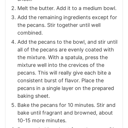
Melt the butter. Add it to a medium bowl.
Add the remaining ingredients except for
the pecans. Stir together until well
combined.
Add the pecans to the bowl, and stir until
all of the pecans are evenly coated with
the mixture. With a spatula, press the
mixture well into the crevices of the
pecans. This will really give each bite a
consistent burst of flavor. Place the
pecans in a single layer on the prepared
baking sheet.
Bake the pecans for 10 minutes. Stir and
bake until fragrant and browned, about
10-15 more minutes.