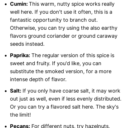
Cumin:
This warm, nutty spice works really
well here. If you don't use it often, this is a
fantastic opportunity to branch out.
Otherwise, you can try using the also earthy
flavors ground coriander or ground caraway
seeds instead.
Paprika:
The regular version of this spice is
sweet and fruity. If you'd like, you can
substitute the smoked version, for a more
intense depth of flavor.
Salt:
If you only have coarse salt, it may work
out just as well, even if less evenly distributed.
Or you can try a flavored salt here. The sky's
the limit!
Pecans:
For different nuts, try hazelnuts,