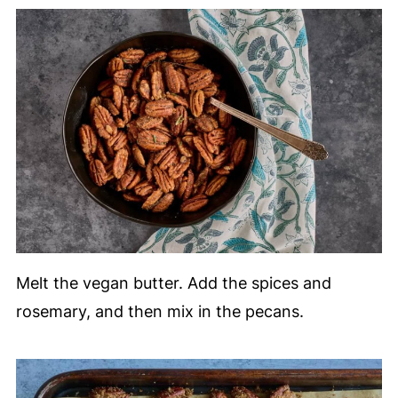
Melt the vegan butter. Add the spices and
rosemary, and then mix in the pecans.