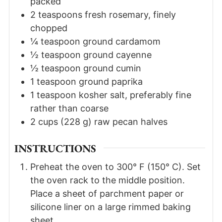
packed
2
teaspoons
fresh rosemary
,
finely
chopped
¼
teaspoon
ground cardamom
½
teaspoon
ground cayenne
½
teaspoon
ground cumin
1
teaspoon
ground paprika
1
teaspoon
kosher salt
,
preferably fine
rather than coarse
2
cups
(
228
g
)
raw pecan halves
INSTRUCTIONS
Preheat the oven to 300° F (150° C). Set
the oven rack to the middle position.
Place a sheet of parchment paper or
silicone liner on a large rimmed baking
sheet.