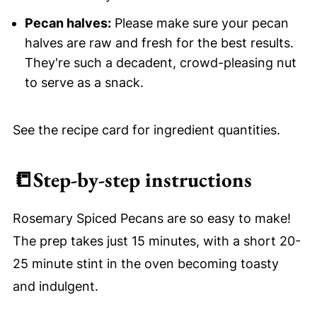
Pecan halves:
Please make sure your pecan
halves are raw and fresh for the best results.
They're such a decadent, crowd-pleasing nut
to serve as a snack.
See the recipe card for ingredient quantities.
📒
Step-by-step instructions
Rosemary Spiced Pecans are so easy to make!
The prep takes just 15 minutes, with a short 20-
25 minute stint in the oven becoming toasty
and indulgent.