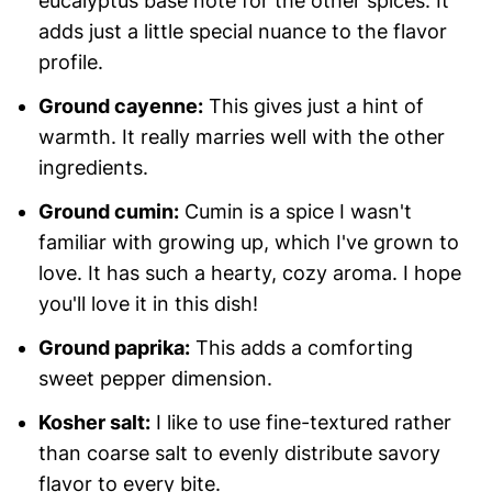
eucalyptus base note for the other spices. It
adds just a little special nuance to the flavor
profile.
Ground cayenne:
This gives just a hint of
warmth. It really marries well with the other
ingredients.
Ground cumin:
Cumin is a spice I wasn't
familiar with growing up, which I've grown to
love. It has such a hearty, cozy aroma. I hope
you'll love it in this dish!
Ground paprika:
This adds a comforting
sweet pepper dimension.
Kosher salt:
I like to use fine-textured rather
than coarse salt to evenly distribute savory
flavor to every bite.