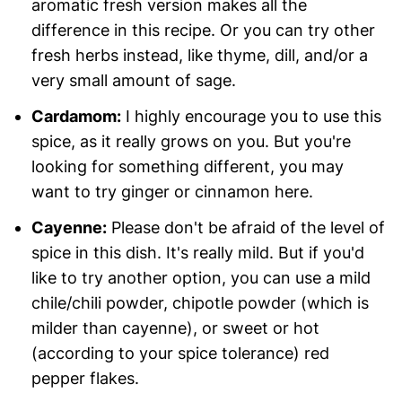
aromatic fresh version makes all the
difference in this recipe. Or you can try other
fresh herbs instead, like thyme, dill, and/or a
very small amount of sage.
Cardamom:
I highly encourage you to use this
spice, as it really grows on you. But you're
looking for something different, you may
want to try ginger or cinnamon here.
Cayenne:
Please don't be afraid of the level of
spice in this dish. It's really mild. But if you'd
like to try another option, you can use a mild
chile/chili powder, chipotle powder (which is
milder than cayenne), or sweet or hot
(according to your spice tolerance) red
pepper flakes.