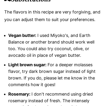
The flavors in this recipe are very forgiving, and
you can adjust them to suit your preferences.
Vegan butter:
I used Miyoko's, and Earth
Balance or another brand should work well
too. You could also try coconut, olive, or
avocado oil in place of vegan butter.
Light brown sugar:
For a deeper molasses
flavor, try dark brown sugar instead of light
brown. If you do, please let me know in the
comments how it goes!
Rosemary:
I don't recommend using dried
rosemary instead of fresh. The intensely