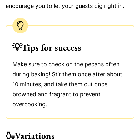
encourage you to let your guests dig right in.
💡
Tips for success
Make sure to check on the pecans often
during baking! Stir them once after about
10 minutes, and take them out once
browned and fragrant to prevent
overcooking.
🍶
Variations