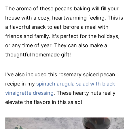
The aroma of these pecans baking will fill your
house with a cozy, heartwarming feeling. This is
a flavorful snack to eat before a meal with
friends and family. It's perfect for the holidays,
or any time of year. They can also make a
thoughtful homemade gift!
I've also included this rosemary spiced pecan
recipe in my
spinach arugula salad with black
vinaigrette dressing
. These hearty nuts really
elevate the flavors in this salad!