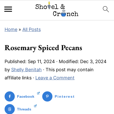
Home
»
All Posts
Rosemary Spiced Pecans
Published:
Sep 11, 2024
· Modified:
Dec 3, 2024
by
Shelly Benitah
· This post may contain
affiliate links ·
Leave a Comment
Facebook
Pinterest
Threads