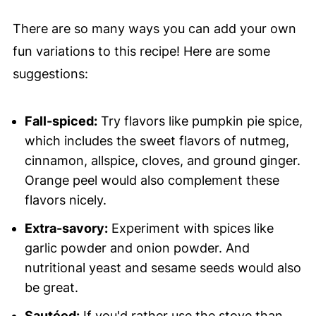
There are so many ways you can add your own
fun variations to this recipe! Here are some
suggestions:
Fall-spiced:
Try flavors like pumpkin pie spice,
which includes the sweet flavors of nutmeg,
cinnamon, allspice, cloves, and ground ginger.
Orange peel would also complement these
flavors nicely.
Extra-savory:
Experiment with spices like
garlic powder and onion powder. And
nutritional yeast and sesame seeds would also
be great.
Sautéed:
If you'd rather use the stove than