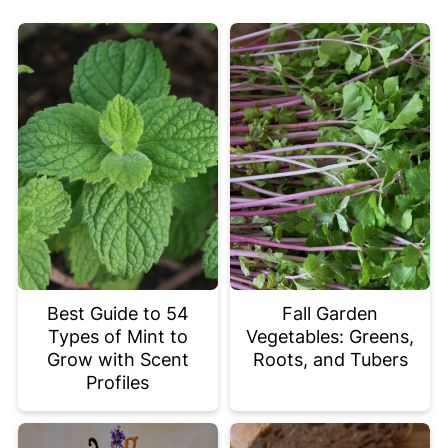
Best Guide to 54
Fall Garden
Types of Mint to
Vegetables: Greens,
Grow with Scent
Roots, and Tubers
Profiles