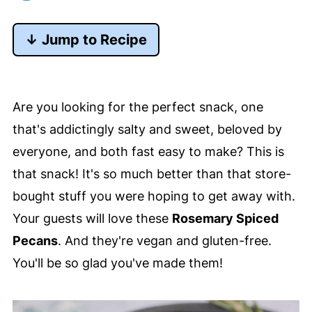
↓ Jump to Recipe
Are you looking for the perfect snack, one
that's addictingly salty and sweet, beloved by
everyone, and both fast easy to make? This is
that snack! It's so much better than that store-
bought stuff you were hoping to get away with.
Your guests will love these
Rosemary Spiced
Pecans
. And they're vegan and gluten-free.
You'll be so glad you've made them!