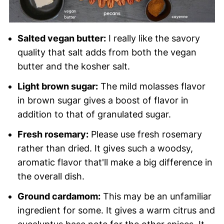
Salted vegan butter:
I really like the savory
quality that salt adds from both the vegan
butter and the kosher salt.
Light brown sugar:
The mild molasses flavor
in brown sugar gives a boost of flavor in
addition to that of granulated sugar.
Fresh rosemary:
Please use fresh rosemary
rather than dried. It gives such a woodsy,
aromatic flavor that'll make a big difference in
the overall dish.
Ground cardamom:
This may be an unfamiliar
ingredient for some. It gives a warm citrus and