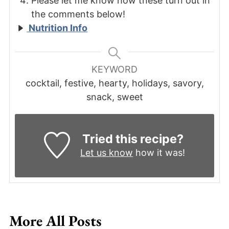
Please let me know how these turn out in
the comments below!
Nutrition Info
KEYWORD
cocktail, festive, hearty, holidays, savory,
snack, sweet
Tried this recipe?
Let us know
how it was!
More All Posts