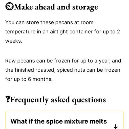
⏲
Make ahead and storage
You can store these pecans at room
temperature in an airtight container for up to 2
weeks.
Raw pecans can be frozen for up to a year, and
the finished roasted, spiced nuts can be frozen
for up to 6 months.
❓
Frequently asked questions
What if the spice mixture melts