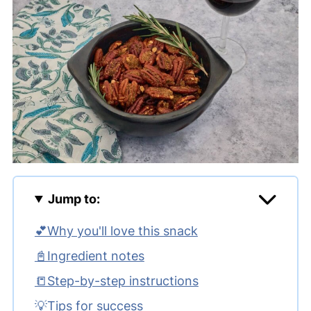
Jump to:
💕Why you'll love this snack
📓Ingredient notes
📒Step-by-step instructions
💡Tips for success