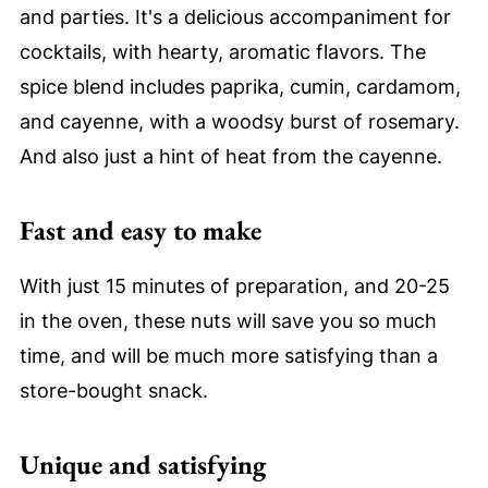
and parties. It's a delicious accompaniment for
cocktails, with hearty, aromatic flavors. The
spice blend includes paprika, cumin, cardamom,
and cayenne, with a woodsy burst of rosemary.
And also just a hint of heat from the cayenne.
Fast and easy to make
With just 15 minutes of preparation, and 20-25
in the oven, these nuts will save you so much
time, and will be much more satisfying than a
store-bought snack.
Unique and satisfying