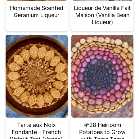
Homemade Scented
Liqueur de Vanille Fait
Geranium Liqueur
Maison (Vanilla Bean
Liqueur)
Tarte aux Noix
🌱28 Heirloom
Fondante - French
Potatoes to Grow