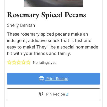
Rosemary Spiced Pecans
Shelly Benitah
These rosemary spiced pecans make an
indulgent, addictive snack that is fast and
easy to make! They'll be a special homemade
hit with your friends and family.
No ratings yet
Print Recipe
Pin Recipe