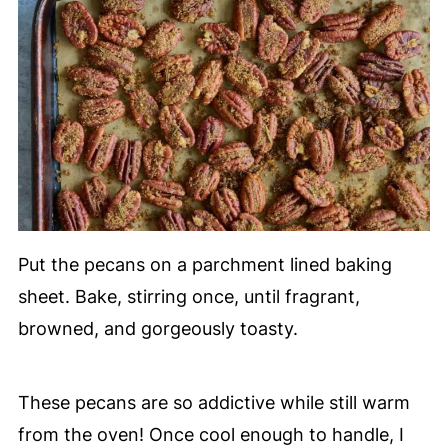
Put the pecans on a parchment lined baking
sheet. Bake, stirring once, until fragrant,
browned, and gorgeously toasty.
These pecans are so addictive while still warm
from the oven! Once cool enough to handle, I