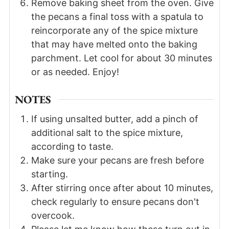
Remove baking sheet from the oven. Give
the pecans a final toss with a spatula to
reincorporate any of the spice mixture
that may have melted onto the baking
parchment. Let cool for about 30 minutes
or as needed. Enjoy!
NOTES
If using unsalted butter, add a pinch of
additional salt to the spice mixture,
according to taste.
Make sure your pecans are fresh before
starting.
After stirring once after about 10 minutes,
check regularly to ensure pecans don't
overcook.