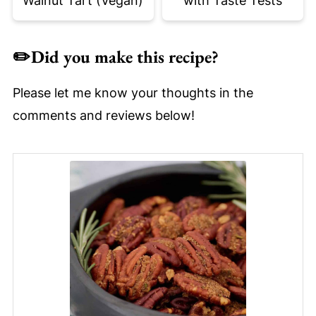
Walnut Tart (Vegan)
with Taste Tests
✏️
Did you make this recipe?
Please let me know your thoughts in the
comments and reviews below!