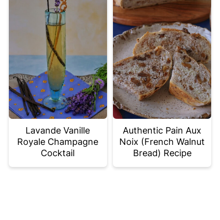
Lavande Vanille
Authentic Pain Aux
Royale Champagne
Noix (French Walnut
Cocktail
Bread) Recipe