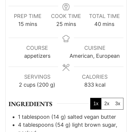
PREP TIME
COOK TIME
TOTAL TIME
minutes
minutes
minutes
15
mins
25
mins
40
mins
COURSE
CUISINE
appetizers
American, European
SERVINGS
CALORIES
2
cups (200 g)
833
kcal
INGREDIENTS
1x
2x
3x
1
tablespoon
(
14
g
)
salted vegan butter
4
tablespoons
(
54
g
)
light brown sugar,