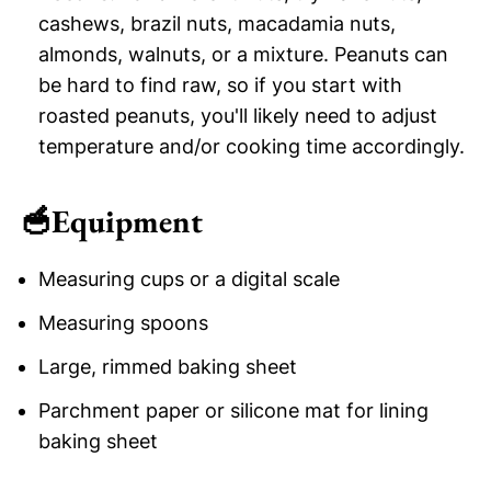
cashews, brazil nuts, macadamia nuts,
almonds, walnuts, or a mixture. Peanuts can
be hard to find raw, so if you start with
roasted peanuts, you'll likely need to adjust
temperature and/or cooking time accordingly.
🥣
Equipment
Measuring cups or a digital scale
Measuring spoons
Large, rimmed baking sheet
Parchment paper or silicone mat for lining
baking sheet