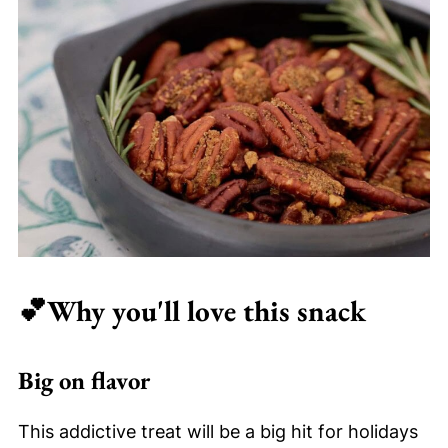
💕
Why you'll love this snack
Big on flavor
This addictive treat will be a big hit for holidays