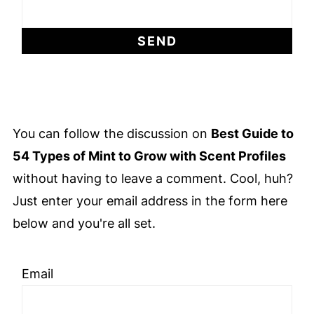
You can follow the discussion on
Best Guide to
54 Types of Mint to Grow with Scent Profiles
without having to leave a comment. Cool, huh?
Just enter your email address in the form here
below and you're all set.
Email