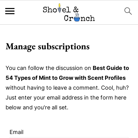
Manage subscriptions
You can follow the discussion on
Best Guide to
54 Types of Mint to Grow with Scent Profiles
without having to leave a comment. Cool, huh?
Just enter your email address in the form here
below and you're all set.
Email