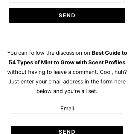
Footer
You can follow the discussion on
Best Guide to
54 Types of Mint to Grow with Scent Profiles
without having to leave a comment. Cool, huh?
Just enter your email address in the form here
below and you're all set.
Email