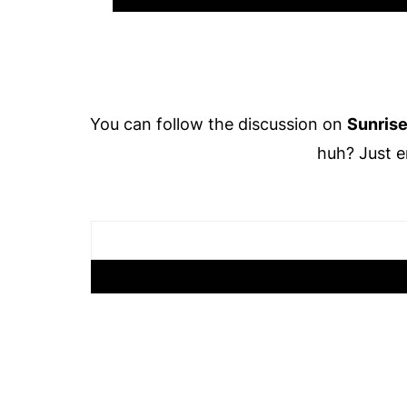
Footer
You can follow the discussion on
Sunrise
huh? Just e