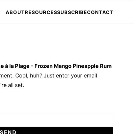
ABOUT
RESOURCES
SUBSCRIBE
CONTACT
se à la Plage - Frozen Mango Pineapple Rum
ent. Cool, huh? Just enter your email
e all set.