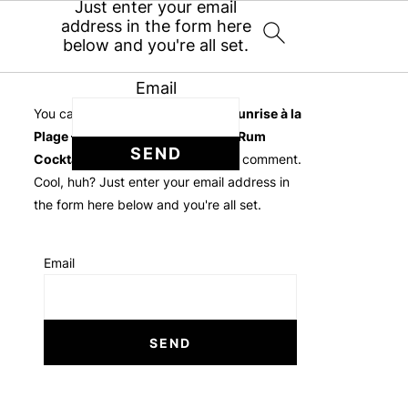
Just enter your email
address in the form here
below and you're all set.
Email
You can follow the discussion on
Sunrise à la
Plage – Frozen Mango Pineapple Rum
Cocktail
without having to leave a comment.
Cool, huh? Just enter your email address in
the form here below and you're all set.
Email