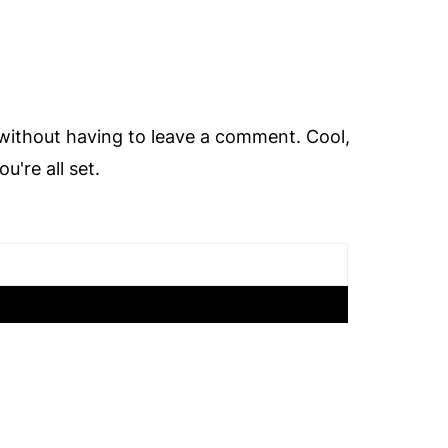
ithout having to leave a comment. Cool,
're all set.