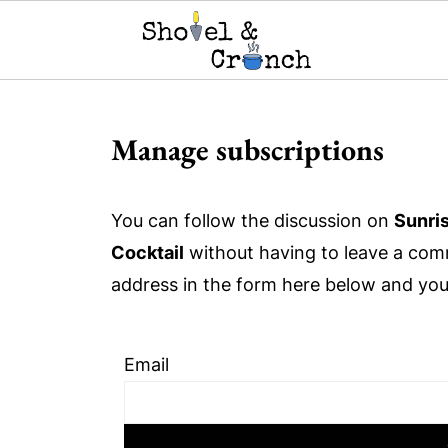
Manage subscriptions
You can follow the discussion on
Sunri
Cocktail
without having to leave a comm
address in the form here below and you'r
Email