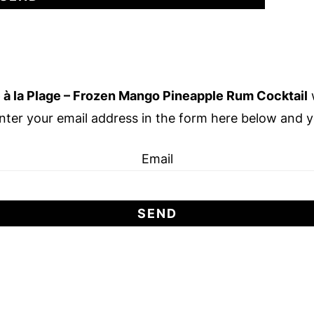
 à la Plage – Frozen Mango Pineapple Rum Cocktail
w
nter your email address in the form here below and you
Email