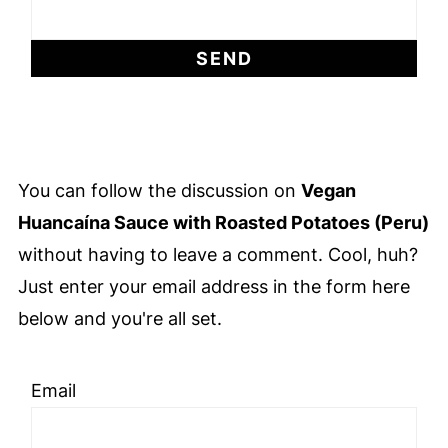
You can follow the discussion on
Vegan
Huancaína Sauce with Roasted Potatoes (Peru)
without having to leave a comment. Cool, huh?
Just enter your email address in the form here
below and you're all set.
Email