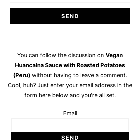
Footer
You can follow the discussion on
Vegan
Huancaína Sauce with Roasted Potatoes
(Peru)
without having to leave a comment.
Cool, huh? Just enter your email address in the
form here below and you're all set.
Email