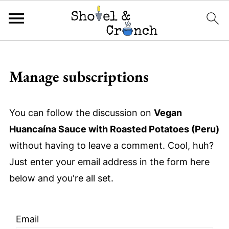
Manage subscriptions
You can follow the discussion on
Vegan
Huancaína Sauce with Roasted Potatoes (Peru)
without having to leave a comment. Cool, huh?
Just enter your email address in the form here
below and you're all set.
Email