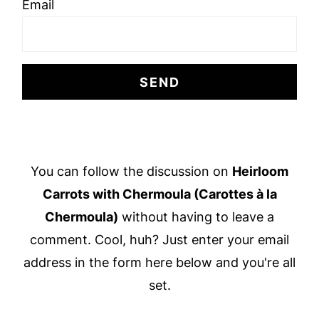
Email
Footer
You can follow the discussion on
Heirloom
Carrots with Chermoula (Carottes à la
Chermoula)
without having to leave a
comment. Cool, huh? Just enter your email
address in the form here below and you're all
set.