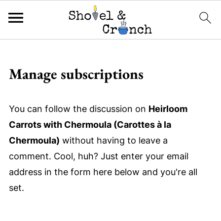
Manage subscriptions
You can follow the discussion on
Heirloom
Carrots with Chermoula (Carottes à la
Chermoula)
without having to leave a
comment. Cool, huh? Just enter your email
address in the form here below and you're all
set.