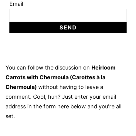
Email
You can follow the discussion on
Heirloom
Carrots with Chermoula (Carottes à la
Chermoula)
without having to leave a
comment. Cool, huh? Just enter your email
address in the form here below and you're all
set.